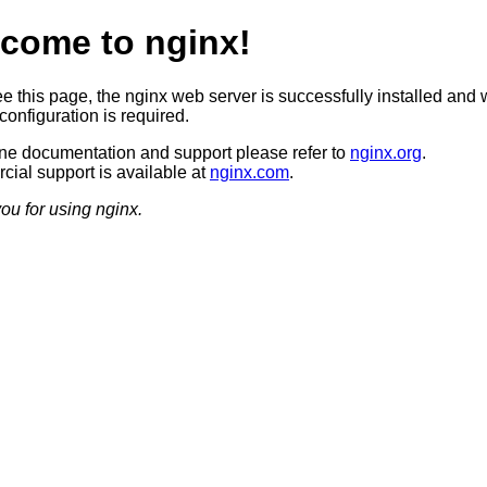
come to nginx!
ee this page, the nginx web server is successfully installed and 
configuration is required.
ine documentation and support please refer to
nginx.org
.
ial support is available at
nginx.com
.
ou for using nginx.