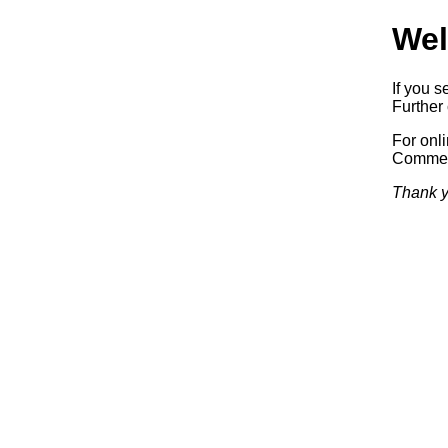
Wel
If you s
Further 
For onl
Commerc
Thank y